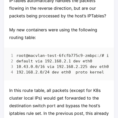
IPTables automatically handles the packets
flowing in the reverse direction, but are our
packets being processed by the host’s IPTables?
My new containers were using the following
routing table:
In this route table, all packets (except for K8s
cluster local IPs) would get forwarded to the
destination switch port and bypass the host’s
iptables rule set. In the previous post, this already