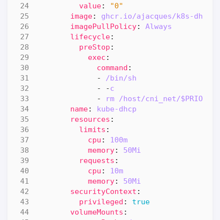
value
:
"0"
image
:
ghcr.io/ajacques/k8s-dhcp-
imagePullPolicy
:
Always
lifecycle
:
preStop
:
exec
:
command
:
- 
/bin/sh
- -
c
- 
rm /host/cni_net/$PRIORIT
name
:
kube-dhcp
resources
:
limits
:
cpu
:
100m
memory
:
50Mi
requests
:
cpu
:
10m
memory
:
50Mi
securityContext
:
privileged
:
true
volumeMounts
: