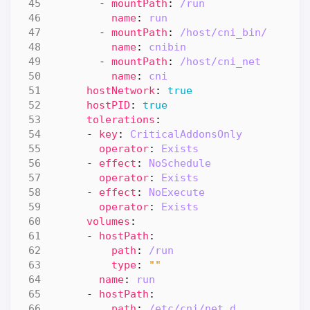
- 
mountPath
:
/run
name
:
run
- 
mountPath
:
/host/cni_bin/
name
:
cnibin
- 
mountPath
:
/host/cni_net
name
:
cni
hostNetwork
:
true
hostPID
:
true
tolerations
:
- 
key
:
CriticalAddonsOnly
operator
:
Exists
- 
effect
:
NoSchedule
operator
:
Exists
- 
effect
:
NoExecute
operator
:
Exists
volumes
:
- 
hostPath
:
path
:
/run
type
:
""
name
:
run
- 
hostPath
:
path
:
/etc/cni/net.d