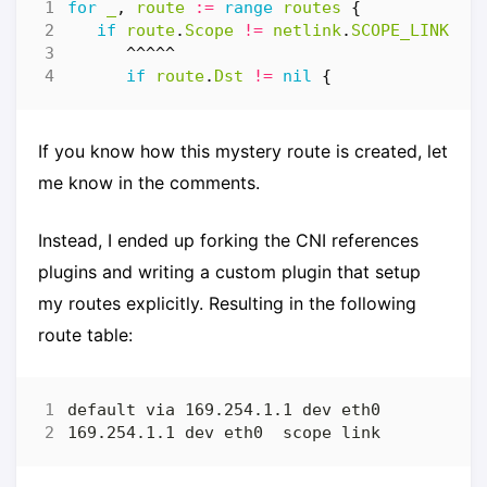
for
_
,
route
:=
range
routes
{
if
route
.
Scope
!=
netlink
.
SCOPE_LINK
{
^^^^^
if
route
.
Dst
!=
nil
{
If you know how this mystery route is created, let
me know in the comments.
Instead, I ended up forking the CNI references
plugins and writing a custom plugin that setup
my routes explicitly. Resulting in the following
route table: