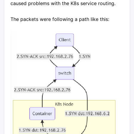
caused problems with the K8s service routing.
The packets were following a path like this: