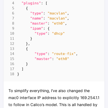
"plugins"
:
[
{
"type"
:
"macvlan"
,
"name"
:
"macvlan"
,
"master"
:
"eth0"
,
"ipam"
:
{
"type"
:
"dhcp"
}
},
{
"type"
:
"route-fix"
,
"master"
:
"eth0"
}
]
}
To simplify everything, I’ve also changed the
mac0 interface IP address to explicitly 169.254.1.1
to follow in Calico’s model. This is all handled by