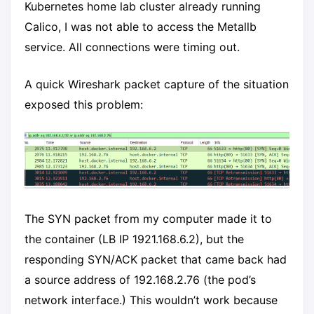
Kubernetes home lab cluster already running
Calico, I was not able to access the Metallb
service. All connections were timing out.
A quick Wireshark packet capture of the situation
exposed this problem:
The SYN packet from my computer made it to
the container (LB IP 1921.168.6.2), but the
responding SYN/ACK packet that came back had
a source address of 192.168.2.76 (the pod’s
network interface.) This wouldn’t work because