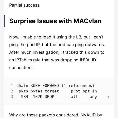
Partial success.
Surprise Issues with MACvlan
Now, I’m able to load it using the LB, but I can’t
ping the pod IP, but the pod can ping outwards.
After much investigation, I tracked this down to
an IPTables rule that was dropping INVALID
connections.
Why are these packets considered INVALID by