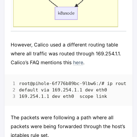
However, Calico used a different routing table
where all traffic was routed through 169.254.1.1.
Calico’s FAQ mentions this
here
.
The packets were following a path where all
packets were being forwarded through the host’s
iptables rule set.