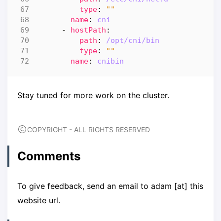
type
:
""
name
:
cni
- 
hostPath
:
path
:
/opt/cni/bin
type
:
""
name
:
cnibin
Stay tuned for more work on the cluster.
COPYRIGHT - ALL RIGHTS RESERVED
Comments
To give feedback, send an email to adam [at] this
website url.