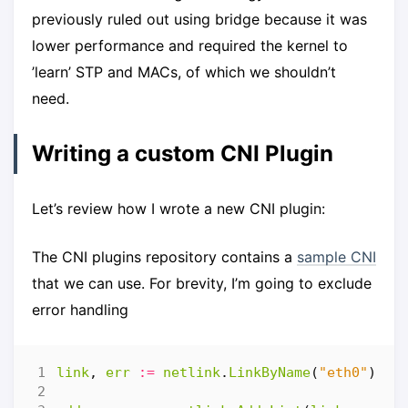
previously ruled out using bridge because it was
lower performance and required the kernel to
’learn’ STP and MACs, of which we shouldn’t
need.
Writing a custom CNI Plugin
Let’s review how I wrote a new CNI plugin:
The CNI plugins repository contains a
sample CNI
that we can use. For brevity, I’m going to exclude
error handling
link
,
err
:=
netlink
.
LinkByName
(
"eth0"
)