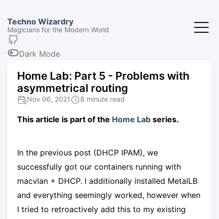
Techno Wizardry
Magicians for the Modern World
Dark Mode
Home Lab: Part 5 - Problems with
asymmetrical routing
Nov 06, 2021
8 minute read
This article is part of the
Home Lab
series.
In the previous post (DHCP IPAM), we
successfully got our containers running with
macvlan + DHCP. I additionally installed MetalLB
and everything seemingly worked, however when
I tried to retroactively add this to my existing