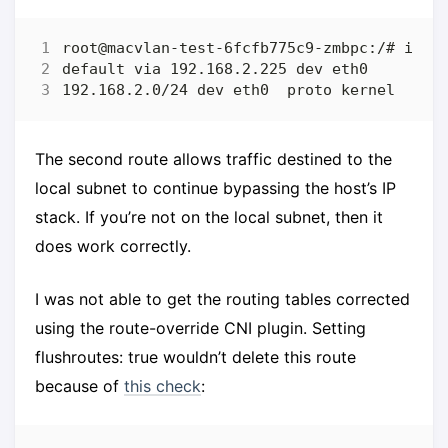
The second route allows traffic destined to the
local subnet to continue bypassing the host’s IP
stack. If you’re not on the local subnet, then it
does work correctly.
I was not able to get the routing tables corrected
using the route-override CNI plugin. Setting
flushroutes: true wouldn’t delete this route
because of
this check
: