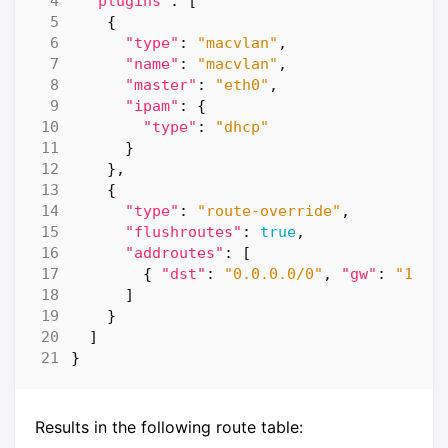
"plugins"
:
[
{
"type"
:
"macvlan"
,
"name"
:
"macvlan"
,
"master"
:
"eth0"
,
"ipam"
:
{
"type"
:
"dhcp"
}
},
{
"type"
:
"route-override"
,
"flushroutes"
:
true
,
"addroutes"
:
[
{
"dst"
:
"0.0.0.0/0"
,
"gw"
:
"192.
]
}
]
}
Results in the following route table: