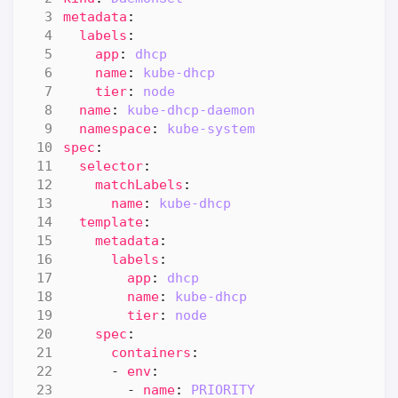
metadata
:
labels
:
app
:
dhcp
name
:
kube-dhcp
tier
:
node
name
:
kube-dhcp-daemon
namespace
:
kube-system
spec
:
selector
:
matchLabels
:
name
:
kube-dhcp
template
:
metadata
:
labels
:
app
:
dhcp
name
:
kube-dhcp
tier
:
node
spec
:
containers
:
- 
env
:
- 
name
:
PRIORITY