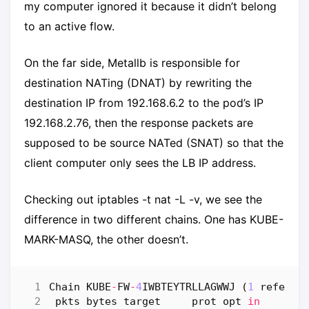
my computer ignored it because it didn’t belong
to an active flow.
On the far side, Metallb is responsible for
destination NATing (DNAT) by rewriting the
destination IP from 192.168.6.2 to the pod’s IP
192.168.2.76, then the response packets are
supposed to be source NATed (SNAT) so that the
client computer only sees the LB IP address.
Checking out iptables -t nat -L -v, we see the
difference in two different chains. One has KUBE-
MARK-MASQ, the other doesn’t.
Chain
KUBE
-
FW
-
4
IWBTEYTRLLAGWWJ
(
1
referen
pkts
bytes
target
prot
opt
in
ou