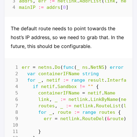
addrs
,
err
:=
netlink
.
AddrList
(
link
,
netli
mainIP
:=
addrs
[
0
]
The default route needs to point towards the
host’s IP address, so we need to grab that. In the
future, this should be configurable.
err
=
netns
.
Do
(
func
(
_
ns
.
NetNS
)
error
{
var
containerIFName
string
for
_
,
netif
:=
range
result
.
Interfaces
if
netif
.
Sandbox
!=
""
{
containerIFName
=
netif
.
Name
link
,
_
:=
netlink
.
LinkByName
(
netif
routes
,
_
:=
netlink
.
RouteList
(
link
for
_
,
route
:=
range
routes
{
err
=
netlink
.
RouteDel
(
&
route
)
}