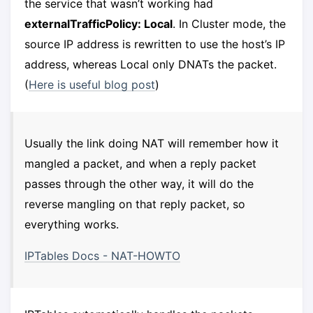
the service that wasn’t working had
externalTrafficPolicy: Local
. In Cluster mode, the
source IP address is rewritten to use the host’s IP
address, whereas Local only DNATs the packet.
(
Here is useful blog post
)
Usually the link doing NAT will remember how it
mangled a packet, and when a reply packet
passes through the other way, it will do the
reverse mangling on that reply packet, so
everything works.
IPTables Docs - NAT-HOWTO