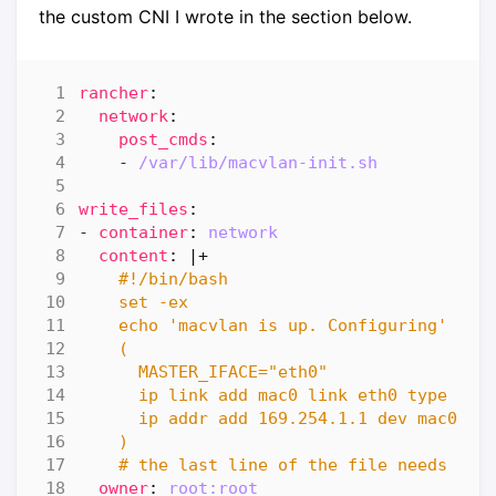
the custom CNI I wrote in the section below.
rancher
:
network
:
post_cmds
:
- 
/var/lib/macvlan-init.sh
write_files
:
- 
container
:
network
content
:
|+
    # the last line of the file needs to 
owner
:
root:root