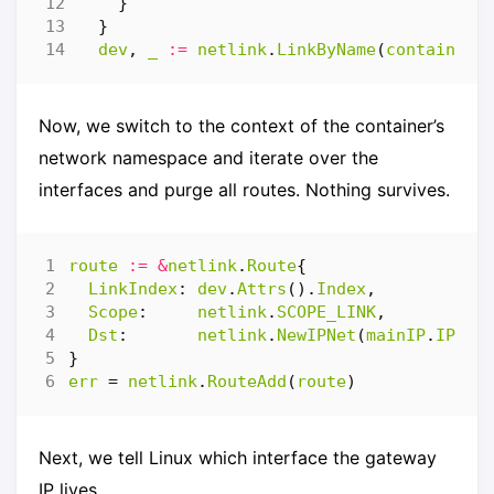
}
}
dev
,
_
:=
netlink
.
LinkByName
(
containerI
Now, we switch to the context of the container’s
network namespace and iterate over the
interfaces and purge all routes. Nothing survives.
route
:=
&
netlink
.
Route
{
LinkIndex
:
dev
.
Attrs
().
Index
,
Scope
:
netlink
.
SCOPE_LINK
,
Dst
:
netlink
.
NewIPNet
(
mainIP
.
IP
),
}
err
=
netlink
.
RouteAdd
(
route
)
Next, we tell Linux which interface the gateway
IP lives.