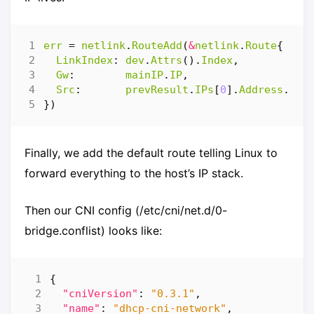
err
=
netlink
.
RouteAdd
(
&
netlink
.
Route
{
LinkIndex
:
dev
.
Attrs
().
Index
,
Gw
:
mainIP
.
IP
,
Src
:
prevResult
.
IPs
[
0
].
Address
.
IP
,
})
Finally, we add the default route telling Linux to
forward everything to the host’s IP stack.
Then our CNI config (/etc/cni/net.d/0-
bridge.conflist) looks like:
{
"cniVersion"
:
"0.3.1"
,
"name"
:
"dhcp-cni-network"
,