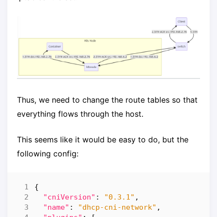
Thus, we need to change the route tables so that
everything flows through the host.
This seems like it would be easy to do, but the
following config:
{
"cniVersion"
:
"0.3.1"
,
"name"
:
"dhcp-cni-network"
,