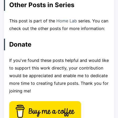
Other Posts in Series
This post is part of the
Home Lab
series. You can
check out the other posts for more information:
Donate
If you've found these posts helpful and would like
to support this work directly, your contribution
would be appreciated and enable me to dedicate
more time to creating future posts. Thank you for
joining me!