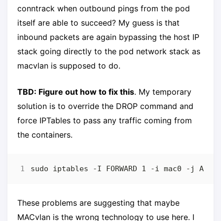
conntrack when outbound pings from the pod
itself are able to succeed? My guess is that
inbound packets are again bypassing the host IP
stack going directly to the pod network stack as
macvlan is supposed to do.
TBD: Figure out how to fix this
. My temporary
solution is to override the DROP command and
force IPTables to pass any traffic coming from
the containers.
These problems are suggesting that maybe
MACvlan is the wrong technology to use here. I