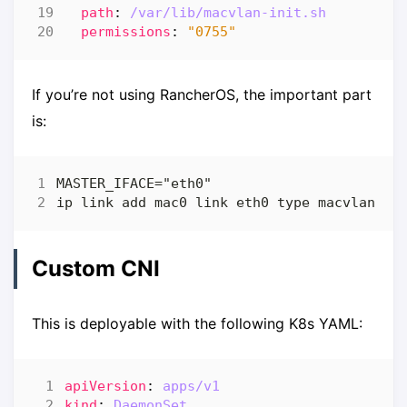
path
:
/var/lib/macvlan-init.sh
permissions
:
"0755"
If you’re not using RancherOS, the important part
is:
Custom CNI
This is deployable with the following K8s YAML:
apiVersion
:
apps/v1
kind
:
DaemonSet