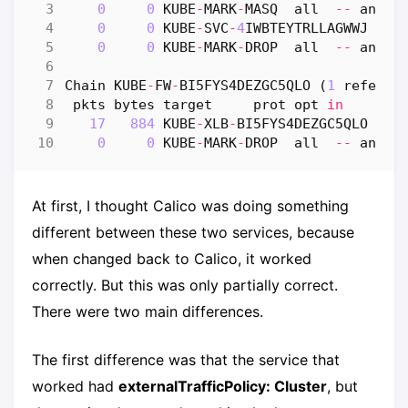
0
0
KUBE
-
MARK
-
MASQ
all
--
any
0
0
KUBE
-
SVC
-
4
IWBTEYTRLLAGWWJ
al
0
0
KUBE
-
MARK
-
DROP
all
--
any
Chain
KUBE
-
FW
-
BI5FYS4DEZGC5QLO
(
1
referen
pkts
bytes
target
prot
opt
in
ou
17
884
KUBE
-
XLB
-
BI5FYS4DEZGC5QLO
al
0
0
KUBE
-
MARK
-
DROP
all
--
any
At first, I thought Calico was doing something
different between these two services, because
when changed back to Calico, it worked
correctly. But this was only partially correct.
There were two main differences.
The first difference was that the service that
worked had
externalTrafficPolicy: Cluster
, but