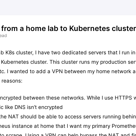
from a home lab to Kubernetes cluste
read
b K8s cluster, I have two dedicated servers that I run in
Kubernetes cluster. This cluster runs my production serv
, etc. I wanted to add a VPN between my home network 
 reasons:
 encrypted between these networks. While I use HTTPS
ic like DNS isn’t encrypted
the NAT should be able to access servers running behi
heus instance at home that I want my primary Promethe
 to scrape. Using a VPN can help bypass the NAT and fi