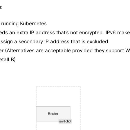
s:
 running Kubernetes
eds an extra IP address that’s not encrypted. IPv6 make
assign a secondary IP address that is excluded.
er (Alternatives are acceptable provided they support 
talLB)