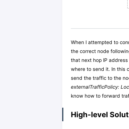
When I attempted to conn
the correct node followin
that next hop IP address 
where to send it. In this
send the traffic to the no
externalTrafficPolicy: Loc
know how to forward traff
High-level Solut