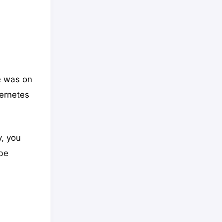
e was on
bernetes
y, you
be