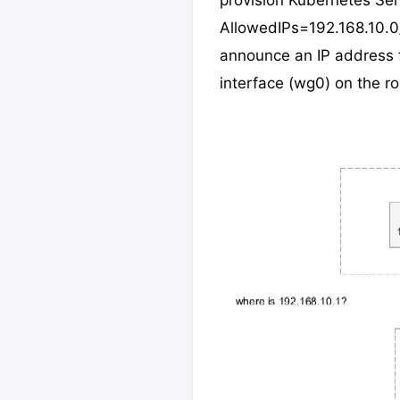
provision Kubernetes Serv
AllowedIPs=192.168.10.
announce an IP address f
interface (wg0) on the rou