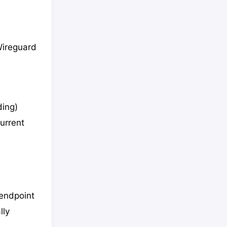
 Wireguard
ding)
current
/endpoint
lly