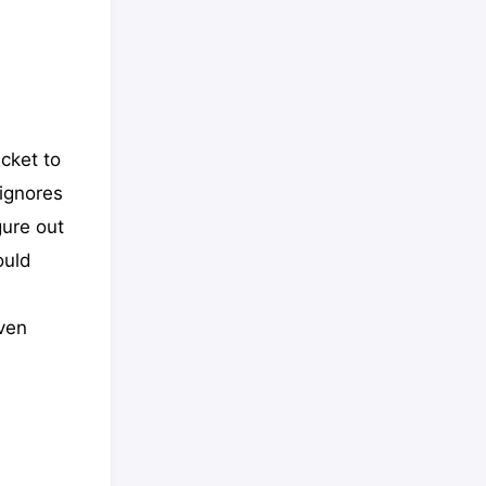
cket to
 ignores
gure out
ould
even