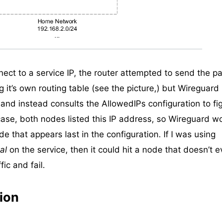
ect to a service IP, the router attempted to send the pa
g it’s own routing table (see the picture,) but Wireguard
and instead consults the AllowedIPs configuration to fi
 case, both nodes listed this IP address, so Wireguard w
de that appears last in the configuration. If I was using
al
on the service, then it could hit a node that doesn’t 
ic and fail.
ion