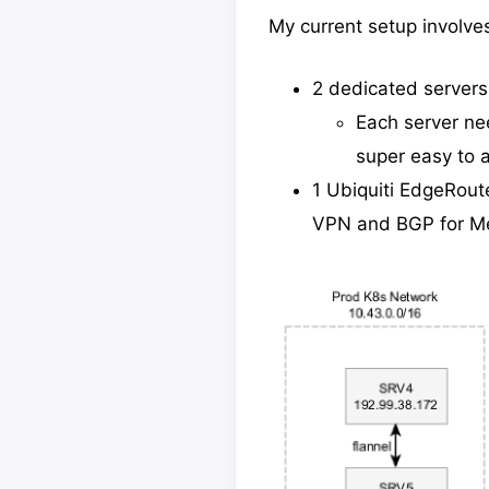
My current setup involve
2 dedicated servers
Each server ne
super easy to 
1 Ubiquiti EdgeRout
VPN and BGP for Me