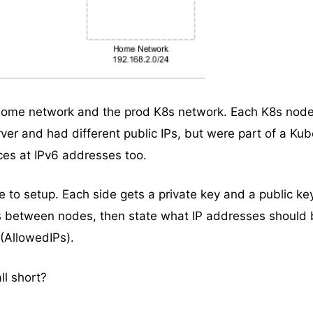
home network and the prod K8s network. Each K8s nod
ver and had different public IPs, but were part of a Ku
ces at IPv6 addresses too.
e to setup. Each side gets a private key and a public ke
s between nodes, then state what IP addresses should 
 (AllowedIPs).
ll short?