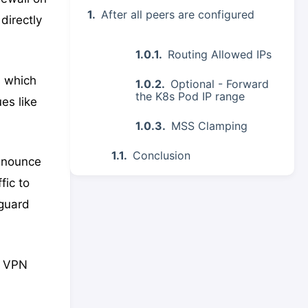
After all peers are configured
directly
Routing Allowed IPs
s which
Optional - Forward
the K8s Pod IP range
es like
MSS Clamping
Conclusion
announce
fic to
eguard
d VPN