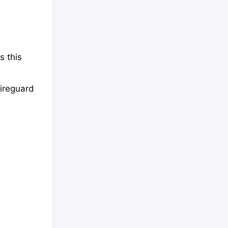
s this
Wireguard