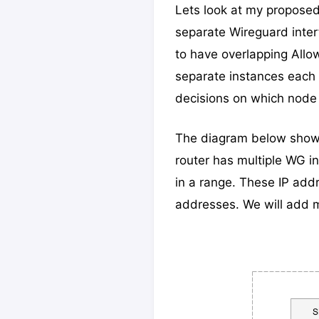
Lets look at my proposed h
separate Wireguard inter
to have overlapping Allo
separate instances each 
decisions on which node 
The diagram below shows
router has multiple WG i
in a range. These IP add
addresses. We will add m