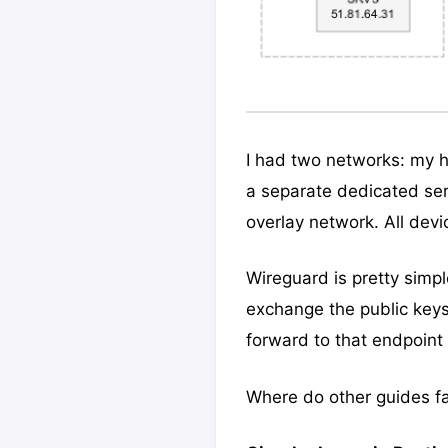
I had two networks: my 
a separate dedicated ser
overlay network. All devi
Wireguard is pretty simpl
exchange the public key
forward to that endpoint
Where do other guides fa