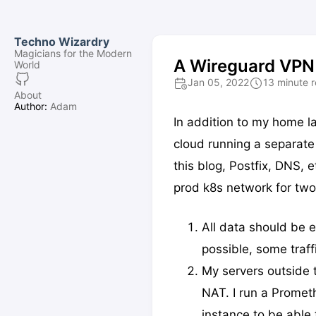
Techno Wizardry
Magicians for the Modern
A Wireguard VPN 
World
Jan 05, 2022
13 minute 
About
Author:
Adam
In addition to my home la
cloud running a separate 
this blog, Postfix, DNS
prod k8s network for two
All data should be
possible, some traff
My servers outside 
NAT. I run a Promet
instance to be able