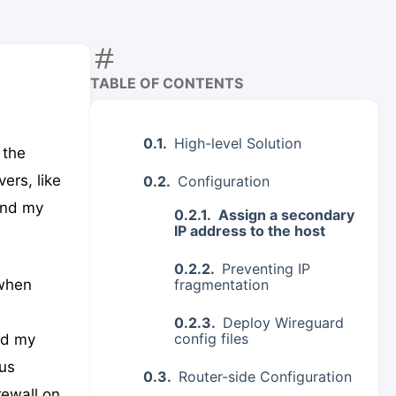
r
TABLE OF CONTENTS
High-level Solution
 the
ers, like
Configuration
and my
Assign a secondary
IP address to the host
Preventing IP
fragmentation
 when
Deploy Wireguard
config files
nd my
us
Router-side Configuration
rewall on