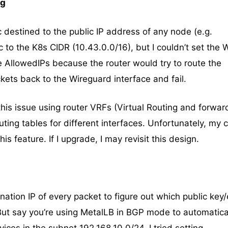
ng
ic destined to the public IP address of any node (e.g.
c to the K8s CIDR (10.43.0.0/16), but I couldn’t set the
e AllowedIPs because the router would try to route the
ets back to the Wireguard interface and fail.
 this issue using router VRFs (Virtual Routing and forwar
ting tables for different interfaces. Unfortunately, my 
is feature. If I upgrade, I may revisit this design.
ation IP of every packet to figure out which public key
 But say you’re using MetalLB in BGP mode to automatica