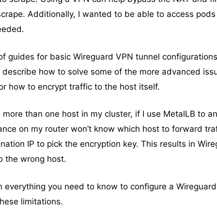
scrape. Additionally, I wanted to be able to access pods 
eeded.
f guides for basic Wireguard VPN tunnel configuration
’t describe how to solve some of the more advanced issu
 how to encrypt traffic to the host itself.
 more than one host in my cluster, if I use MetalLB to 
ance on my router won’t know which host to forward traf
nation IP to pick the encryption key. This results in Wir
to the wrong host.
ain everything you need to know to configure a Wireguar
hese limitations.