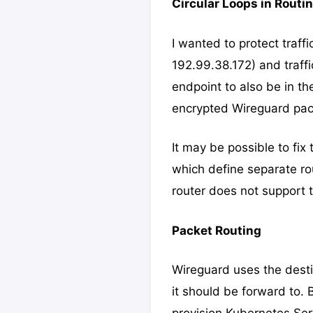
Circular Loops in Routi
I wanted to protect traff
192.99.38.172) and traffi
endpoint to also be in th
encrypted Wireguard pack
It may be possible to fix
which define separate rou
router does not support th
Packet Routing
Wireguard uses the destin
it should be forward to.