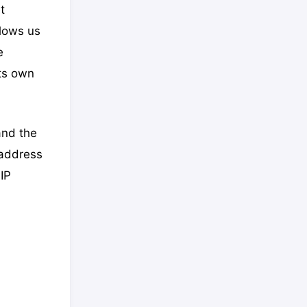
t
llows us
e
its own
and the
 address
IP