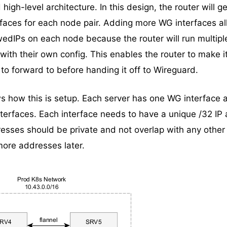
igh-level architecture. In this design, the router will ge
faces for each node pair. Adding more WG interfaces a
wedIPs on each node because the router will run multipl
with their own config. This enables the router to make 
to forward to before handing it off to Wireguard.
 how this is setup. Each server has one WG interface 
nterfaces. Each interface needs to have a unique /32 IP
resses should be private and not overlap with any other 
ore addresses later.