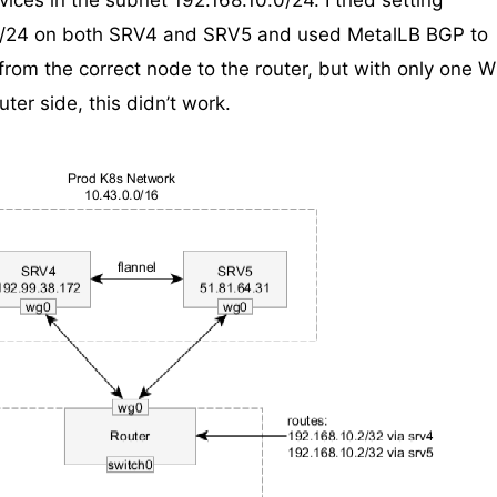
ices in the subnet 192.168.10.0/24. I tried setting
0/24 on both SRV4 and SRV5 and used MetalLB BGP to
rom the correct node to the router, but with only one W
ter side, this didn’t work.