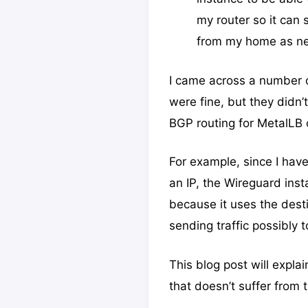
my router so it can 
from my home as n
I came across a number o
were fine, but they didn
BGP routing for MetalLB or
For example, since I have
an IP, the Wireguard inst
because it uses the desti
sending traffic possibly 
This blog post will expl
that doesn’t suffer from t