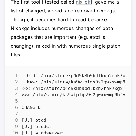
The first tool I tested called
nix-diff
, gave me a
list of changed, added, and removed nixpkgs.
Though, it becomes hard to read because
Nixpkgs includes numerous changes of both
packages that are important (e.g. etcd is
changing), mixed in with numerous single patch
files.