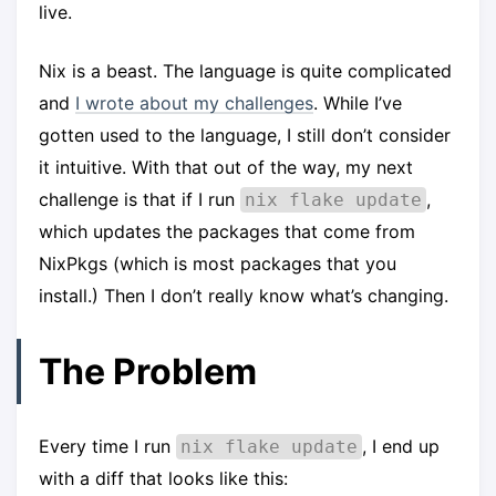
live.
Nix is a beast. The language is quite complicated
and
I wrote about my challenges
. While I’ve
gotten used to the language, I still don’t consider
it intuitive. With that out of the way, my next
challenge is that if I run
,
nix flake update
which updates the packages that come from
NixPkgs (which is most packages that you
install.) Then I don’t really know what’s changing.
The Problem
Every time I run
, I end up
nix flake update
with a diff that looks like this: