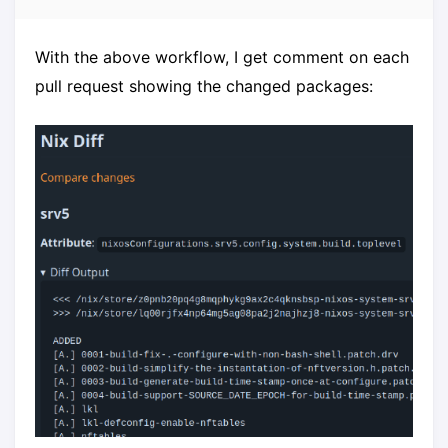
With the above workflow, I get comment on each
pull request showing the changed packages: