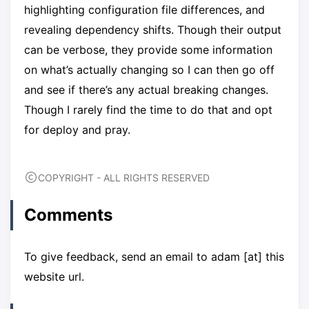
highlighting configuration file differences, and
revealing dependency shifts. Though their output
can be verbose, they provide some information
on what’s actually changing so I can then go off
and see if there’s any actual breaking changes.
Though I rarely find the time to do that and opt
for deploy and pray.
COPYRIGHT - ALL RIGHTS RESERVED
Comments
To give feedback, send an email to adam [at] this
website url.