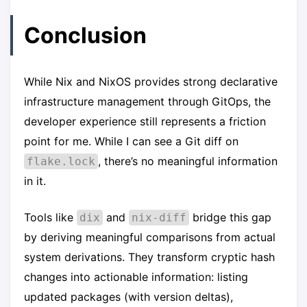
Conclusion
While Nix and NixOS provides strong declarative
infrastructure management through GitOps, the
developer experience still represents a friction
point for me. While I can see a Git diff on
, there’s no meaningful information
flake.lock
in it.
Tools like
and
bridge this gap
dix
nix-diff
by deriving meaningful comparisons from actual
system derivations. They transform cryptic hash
changes into actionable information: listing
updated packages (with version deltas),