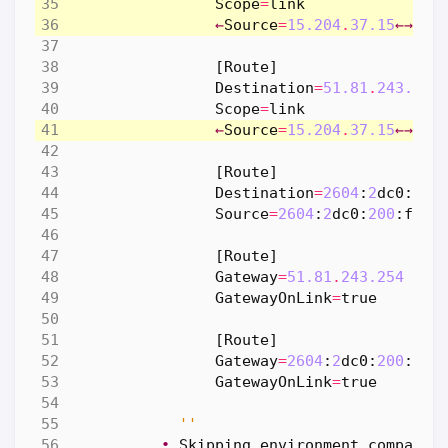
Scope
=
link
←
Source
=
15.204
.
37.15
←→
Sou
[
Route
]
Destination
=
51.81
.
243.254
Scope
=
link
←
Source
=
15.204
.
37.15
←→
Sou
[
Route
]
Destination
=
2604
:
2
dc0
:
200
Source
=
2604
:
2
dc0
:
200
:
fa4
:
[
Route
]
Gateway
=
51.81
.
243.254
GatewayOnLink
=
true
[
Route
]
Gateway
=
2604
:
2
dc0
:
200
:
0
ff
GatewayOnLink
=
true
''
•
Skipping
environment
comparis