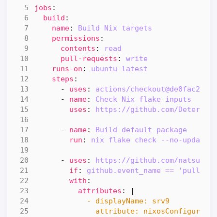
jobs
:
build
:
name
:
Build Nix targets
permissions
:
contents
:
read
pull-requests
:
write
runs-on
:
ubuntu-latest
steps
:
- 
uses
:
actions/checkout@de0fac2e45
- 
name
:
Check Nix flake inputs
uses
:
https://github.com/Determin
- 
name
:
Build default package
run
:
nix flake check --no-update-
- 
uses
:
https://github.com/natsukiu
if
:
github.event_name == 'pull_re
with
:
attributes
:
|
              attribute: nixosConfigurati