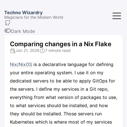
Techno Wizardry
Magicians for the Modern World
Dark Mode
Comparing changes in a Nix Flake
Jun 21, 2026
7 minute read
Nix/NixOS
is a declarative language for defining
your entire operating system. I use it on my
dedicated servers to be able to apply GitOps for
the servers. I define my services in a Git repo,
everything from what version of packages to use,
to what services should be installed, and how
they should be installed. Those servers run
Kubernetes which is where most of my services