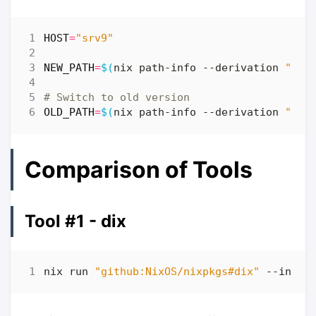
HOST
=
"srv9"
NEW_PATH
=
$(
nix path-info --derivation 
"pat
# Switch to old version
OLD_PATH
=
$(
nix path-info --derivation 
"pat
Comparison of Tools
Tool #1 - dix
nix run 
"github:NixOS/nixpkgs#dix"
 --input