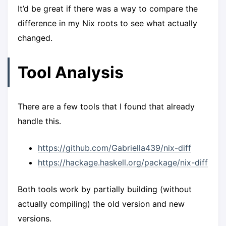
It’d be great if there was a way to compare the
difference in my Nix roots to see what actually
changed.
Tool Analysis
There are a few tools that I found that already
handle this.
https://github.com/Gabriella439/nix-diff
https://hackage.haskell.org/package/nix-diff
Both tools work by partially building (without
actually compiling) the old version and new
versions.