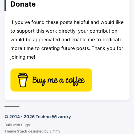
Donate
If you've found these posts helpful and would like
to support this work directly, your contribution
would be appreciated and enable me to dedicate
more time to creating future posts. Thank you for
joining me!
© 2014 - 2026 Techno Wizardry
Built with
Hugo
Theme
Stack
designed by
Jimmy