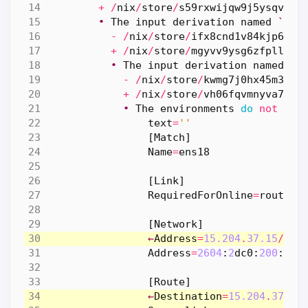
+
/
nix
/
store
/
s59rxwijqw9j5ysqvigz
•
The
input
derivation
named
`
X
-
R
-
/
nix
/
store
/
ifx8cnd1v84kjp688m
+
/
nix
/
store
/
mgyvv9ysg6zfplllry
•
The
input
derivation
named
`
u
-
/
nix
/
store
/
kwmg7j0hx45m3mrv
+
/
nix
/
store
/
vh06fqvmnyva7q5h
•
The
environments
do
not
mat
text
=
''
[
Match
]
Name
=
ens18
[
Link
]
RequiredForOnline
=
routabl
[
Network
]
←
Address
=
15.204
.
37.15
/
29
←
Address
=
2604
:
2
dc0
:
200
:
fa4
[
Route
]
←
Destination
=
15.204
.
37.15