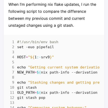
When I’m performing nix flake updates, I run the
following script to compare the difference
between my previous commit and current
unstaged changes using a git stash.
set
HOST
=
"
${
1
:-
srv9
}
"
echo
"Getting current system derivation..
NEW_PATH
=
$(
nix path-info --derivation 
"pa
echo
"Stashing changes and getting previo
OLD_PATH
=
$(
nix path-info --derivation 
"pa
echo
"Comparing system between:"