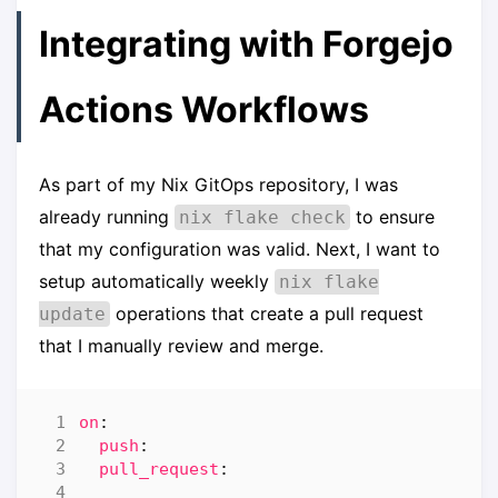
Integrating with Forgejo
Actions Workflows
As part of my Nix GitOps repository, I was
already running
to ensure
nix flake check
that my configuration was valid. Next, I want to
setup automatically weekly
nix flake
operations that create a pull request
update
that I manually review and merge.
on
:
push
:
pull_request
: