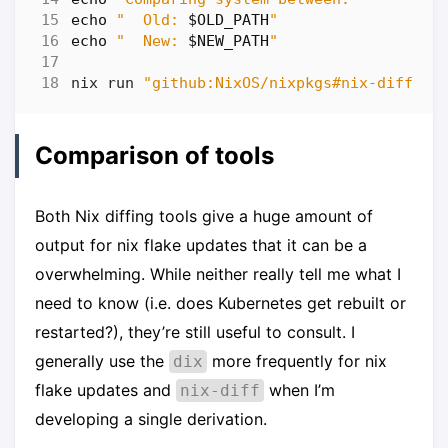
echo
"  Old: 
$OLD_PATH
"
echo
"  New: 
$NEW_PATH
"
nix run 
"github:NixOS/nixpkgs#nix-diff"
 -
Comparison of tools
Both Nix diffing tools give a huge amount of
output for nix flake updates that it can be a
overwhelming. While neither really tell me what I
need to know (i.e. does Kubernetes get rebuilt or
restarted?), they’re still useful to consult. I
generally use the
more frequently for nix
dix
flake updates and
when I’m
nix-diff
developing a single derivation.