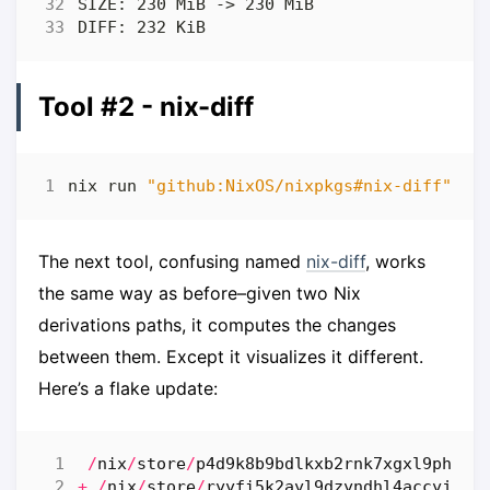
Tool #2 - nix-diff
nix run 
"github:NixOS/nixpkgs#nix-diff"
 --
The next tool, confusing named
nix-diff
, works
the same way as before–given two Nix
derivations paths, it computes the changes
between them. Except it visualizes it different.
Here’s a flake update:
/
nix
/
store
/
p4d9k8b9bdlkxb2rnk7xgxl9phfh0
+
/
nix
/
store
/
ryyfi5k2ayl9dzyndhl4accyjajm