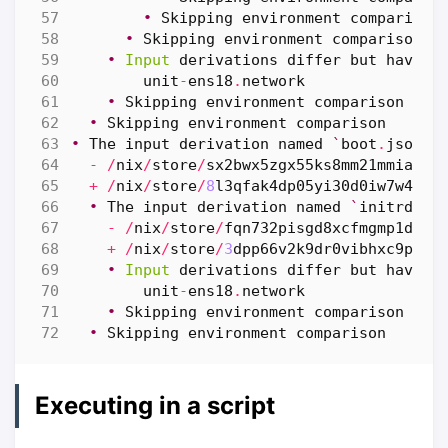
•
Skipping
environment
comparison
•
Skipping
environment
comparison
•
Input
derivations
differ
but
have
a
unit
-
ens18
.
network
•
Skipping
environment
comparison
•
Skipping
environment
comparison
•
The
input
derivation
named
`
boot
.
json
`
-
/
nix
/
store
/
sx2bwx5zgx55ks8mm21mmiambk
+
/
nix
/
store
/
8
l3qfak4dp05yi30d0iw7w479w
•
The
input
derivation
named
`
initrd
-
li
-
/
nix
/
store
/
fqn732pisgd8xcfmgmp1dwr5
+
/
nix
/
store
/
3
dpp66v2k9dr0vibhxc9p92m
•
Input
derivations
differ
but
have
a
unit
-
ens18
.
network
•
Skipping
environment
comparison
•
Skipping
environment
comparison
Executing in a script