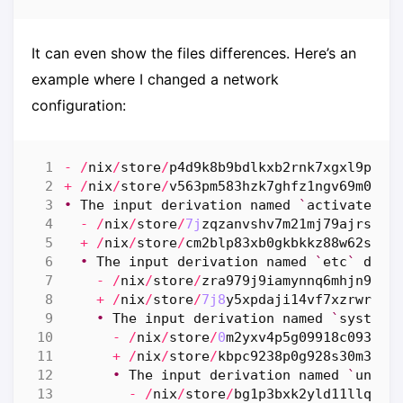
It can even show the files differences. Here’s an
example where I changed a network
configuration:
-
/
nix
/
store
/
p4d9k8b9bdlkxb2rnk7xgxl9phfh
+
/
nix
/
store
/
v563pm583hzk7ghfz1ngv69m0p23
•
The
input
derivation
named
`
activate
`
d
-
/
nix
/
store
/
7j
zqzanvshv7m21mj79ajrsk7b
+
/
nix
/
store
/
cm2blp83xb0gkbkkz88w62sgc2
•
The
input
derivation
named
`
etc
`
diff
-
/
nix
/
store
/
zra979j9iamynnq6mhjn9rc1
+
/
nix
/
store
/
7j8
y5xpdaji14vf7xzrwrp25
•
The
input
derivation
named
`
system
-
-
/
nix
/
store
/
0
m2yxv4p5g09918c09381c
+
/
nix
/
store
/
kbpc9238p0g928s30m3kgk
•
The
input
derivation
named
`
unit
-
-
/
nix
/
store
/
bg1p3bxk2yld11llqnsp