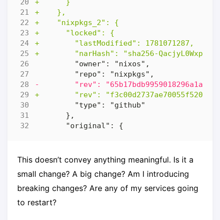
This doesn’t convey anything meaningful. Is it a
small change? A big change? Am I introducing
breaking changes? Are any of my services going
to restart?