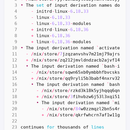
•
The
set
of
input
derivation
names
do
no
-
initrd
-
linux
-
6
.
18
.
33
-
linux
-
6
.
18
.
33
-
linux
-
6
.
18
.
33
-
modules
+
initrd
-
linux
-
6
.
18
.
36
+
linux
-
6
.
18
.
36
+
linux
-
6
.
18
.
36
-
modules
•
The
input
derivation
named
`
activate
`
d
-
/
nix
/
store
/
7
jzqzanvshv7m21mj79ajrsk7b
+
/
nix
/
store
/
zq212jmvldndzacb2ajvf14xpb
•
The
input
derivation
named
`
bash
-
inte
-
/
nix
/
store
/
sqwn65xb0ymbbhfbvcsksy7p
+
/
nix
/
store
/
qq9ryli5b3babf4nxrv32i62
•
The
input
derivation
named
`
bash
-
5
.
-
/
nix
/
store
/
rzkd3k18k5yjhqqq6qn863
+
/
nix
/
store
/
3
fihvbzw6j53l3xqi5168k
•
The
input
derivation
named
`
mirro
-
/
nix
/
store
/
84
w0zzmqzl2bn5s4rx7a
+
/
nix
/
store
/
qkrfwhcrn7af1w11gxh3
continues
for
thousands
of
lines