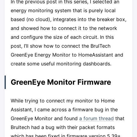
In the previous post in this series, I selected an
energy monitoring system that is purely local
based (no cloud), integrates into the breaker box,
and showed how to connect it to the network
and configure the size of each circuit. In this
post, I’ll show how to connect the BrulTech
GreenEye Energy Monitor to HomeAssistant and
create some useful monitoring dashboards.
GreenEye Monitor Firmware
While trying to connect my monitor to Home
Assistant, I came across a firmware bug in the
GreenEye Monitor and found
a forum thread
that
Brultech had a bug with their packet formats
which has been fixed in firmware version 5.39+.