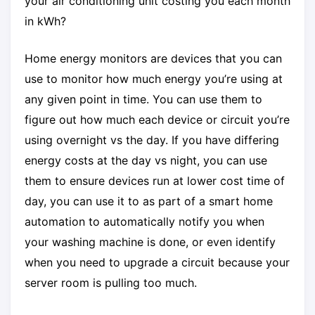
your air conditioning unit costing you each month
in kWh?
Home energy monitors are devices that you can
use to monitor how much energy you’re using at
any given point in time. You can use them to
figure out how much each device or circuit you’re
using overnight vs the day. If you have differing
energy costs at the day vs night, you can use
them to ensure devices run at lower cost time of
day, you can use it to as part of a smart home
automation to automatically notify you when
your washing machine is done, or even identify
when you need to upgrade a circuit because your
server room is pulling too much.