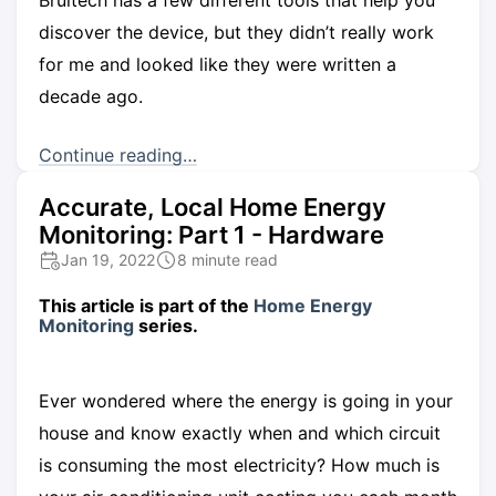
discover the device, but they didn’t really work
for me and looked like they were written a
decade ago.
Continue reading…
Accurate, Local Home Energy
Monitoring: Part 1 - Hardware
Jan 19, 2022
8 minute read
This article is part of the
Home Energy
Monitoring
series.
Ever wondered where the energy is going in your
house and know exactly when and which circuit
is consuming the most electricity? How much is