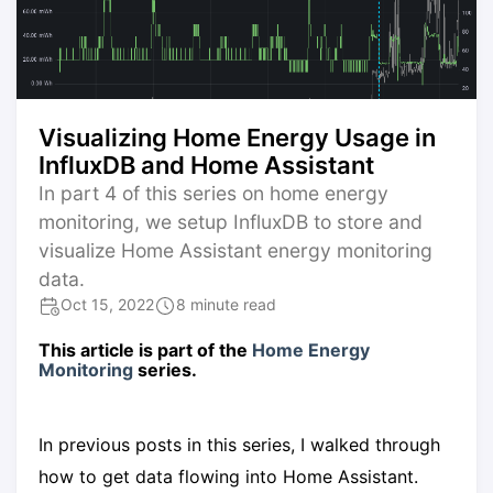
Visualizing Home Energy Usage in
InfluxDB and Home Assistant
In part 4 of this series on home energy
monitoring, we setup InfluxDB to store and
visualize Home Assistant energy monitoring
data.
Oct 15, 2022
8 minute read
This article is part of the
Home Energy
Monitoring
series.
In previous posts in this series, I walked through
how to get data flowing into Home Assistant.