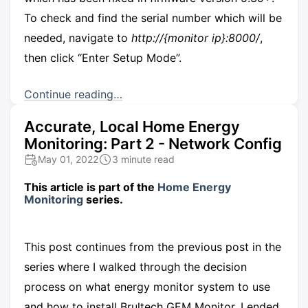
To check and find the serial number which will be
needed, navigate to
http://{monitor ip}:8000/
,
then click “Enter Setup Mode”.
Continue reading…
Accurate, Local Home Energy
Monitoring: Part 2 - Network Config
May 01, 2022
3 minute read
This article is part of the
Home Energy
Monitoring
series.
This post continues from the previous post in the
series where I walked through the decision
process on what energy monitor system to use
and how to install Brultech GEM Monitor. I ended