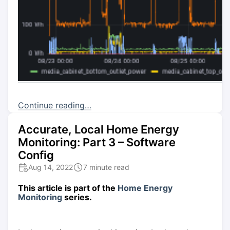
Continue reading…
Accurate, Local Home Energy
Monitoring: Part 3 – Software
Config
Aug 14, 2022
7 minute read
This article is part of the
Home Energy
Monitoring
series.