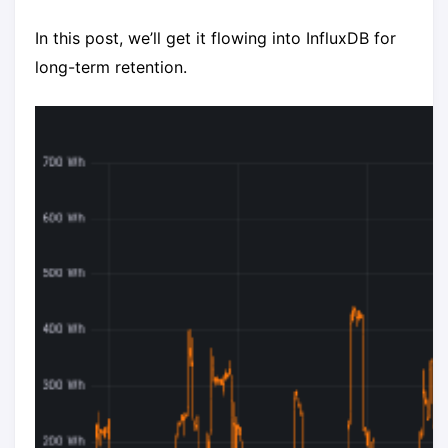
In this post, we’ll get it flowing into InfluxDB for
long-term retention.