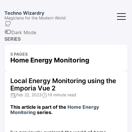
Techno Wizardry
Magicians for the Modern World
Dark Mode
SERIES
5 PAGES
Home Energy Monitoring
Local Energy Monitoring using the
Emporia Vue 2
Feb 22, 2023
19 minute read
This article is part of the
Home Energy
Monitoring
series.