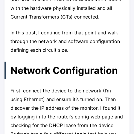
with the hardware physically installed and all
Current Transformers (CTs) connected.
In this post, I continue from that point and walk
through the network and software configuration
defining each circuit size.
Network Configuration
First, connect the device to the network (I’m
using Ethernet) and ensure it’s turned on. Then
discover the IP address of the monitor. I found it
by logging in to the router’s config web page and
checking for the DHCP lease from the device.
Brultech has a few different tools that help you