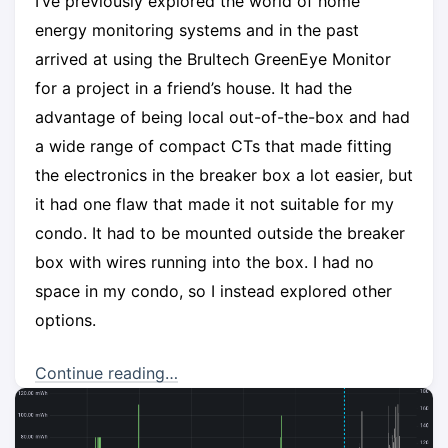
I’ve previously explored the world of home
energy monitoring systems and in the past
arrived at using the Brultech GreenEye Monitor
for a project in a friend’s house. It had the
advantage of being local out-of-the-box and had
a wide range of compact CTs that made fitting
the electronics in the breaker box a lot easier, but
it had one flaw that made it not suitable for my
condo. It had to be mounted outside the breaker
box with wires running into the box. I had no
space in my condo, so I instead explored other
options.
Continue reading…